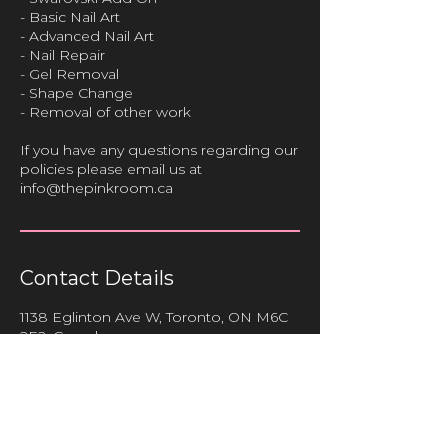
- Basic Nail Art
- Advanced Nail Art
- Nail Repair
- Gel Removal
- Shape Change
- Removal of other work
If you have any questions regarding our
policies please email us at
info@thepinkroom.ca
Contact Details
1138 Eglinton Ave W, Toronto, ON M6C
2E2, Canada