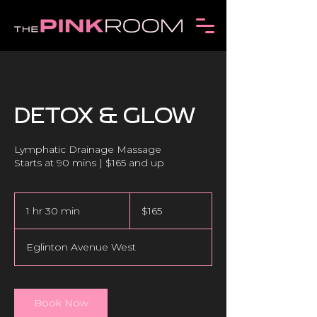
DETOX & GLOW
Lymphatic Drainage Massage
165
Canadian
1 hr 30 min
1
$165
dollars
h
3
Eglinton Avenue West
0
m
i
n
Book Now