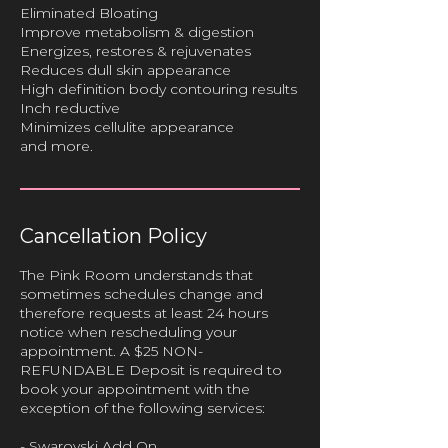
Eliminated Bloating
Improve metabolism & digestion
Energizes, restores & rejuvenates
Reduces dull skin appearance
High definition body contouring results
Inch reductive
Minimizes cellulite appearance
Cancellation Policy
The Pink Room understands that
sometimes schedules change and
therefore requests at least 24 hours
notice when rescheduling your
appointment. A $25 NON-
REFUNDABLE Deposit is required to
book your appointment with the
exception of the following services:
- Swarovski Add On