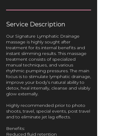
Service Description
Our Signature Lymphatic Drainage
massage is highly sought after
treatment for its internal benefits and
instant slimming results. This massage
treatment consists of specialized
manual techniques, and various
rhythmic pumping pressures. The main
focus is to stimulate lymphatic drainage,
improve your body’s natural ability to
detox, heal internally, cleanse and visibly
glow externally.
Highly recommended prior to photo
shoots, travel, special events, post travel
and to eliminate jet lag effects.
Benefits:
Reduced fluid retention