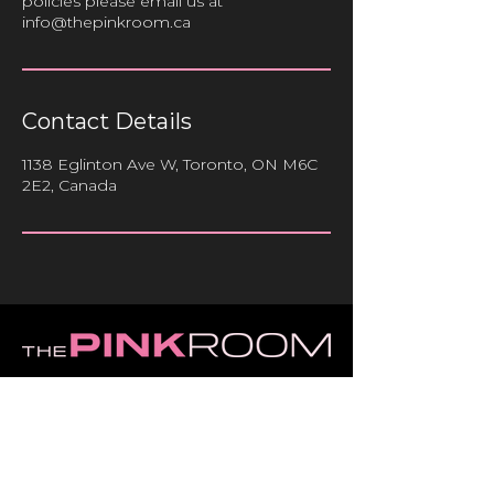
policies please email us at
info@thepinkroom.ca
Contact Details
1138 Eglinton Ave W, Toronto, ON M6C
2E2, Canada
HOME
ABOUT
SERVICES