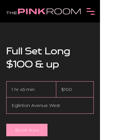
Full Set Long
$100 & up
100
Canadian
1 hr 45 min
1
$100
dollars
h
4
Eglinton Avenue West
5
m
i
n
Book Now