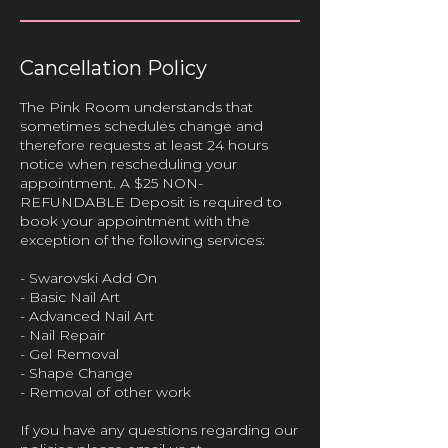
Cancellation Policy
The Pink Room understands that
sometimes schedules change and
therefore requests at least 24 hours
notice when rescheduling your
appointment. A $25 NON-
REFUNDABLE Deposit is required to
book your appointment with the
exception of the following services:
- Swarovski Add On
- Basic Nail Art
- Advanced Nail Art
- Nail Repair
- Gel Removal
- Shape Change
- Removal of other work
If you have any questions regarding our