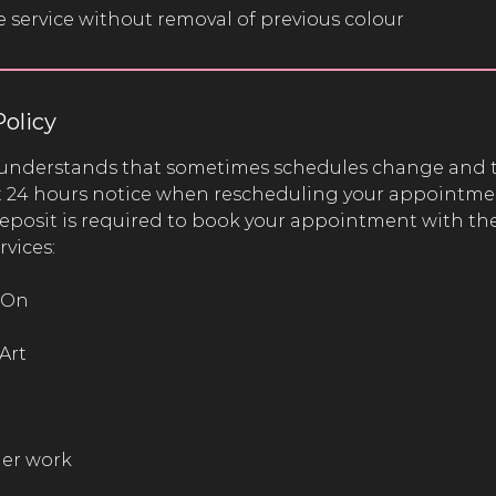
e service without removal of previous colour
Policy
understands that sometimes schedules change and 
st 24 hours notice when rescheduling your appointme
sit is required to book your appointment with the
rvices:
 On
Art
her work