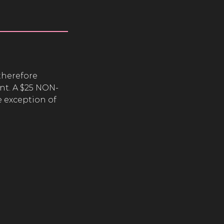
therefore
nt. A $25 NON-
 exception of