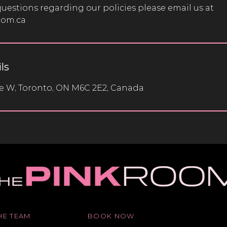
questions regarding our policies please email us at
oom.ca
ls
ve W, Toronto, ON M6C 2E2, Canada
HE TEAM
BOOK NOW