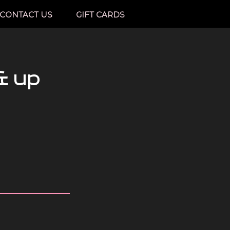
CONTACT US
GIFT CARDS
& up