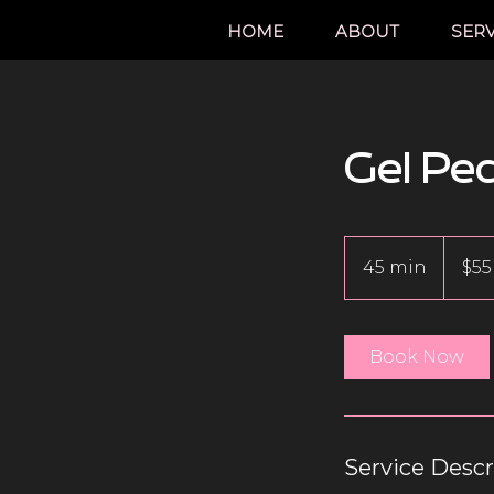
HOME
ABOUT
SERV
Gel Pe
55
Canadian
45 min
4
$55
dollars
5
m
i
Book Now
n
Service Descr