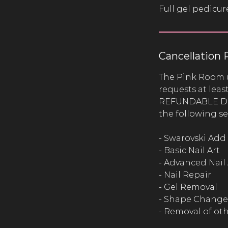
Full gel pedicur
Cancellation 
The Pink Room 
requests at lea
REFUNDABLE Depo
the following se
- Swarovski Add
- Basic Nail Art
- Advanced Nail 
- Nail Repair
- Gel Removal
- Shape Change
- Removal of ot