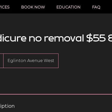
ICES
BOOK NOW
EDUCATION
FAQ
dicure no removal $55 
Eglinton Avenue West
iption