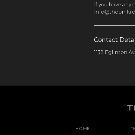
If you have any 
info@thepinkr
Contact Detai
1138 Eglinton A
HOME
T