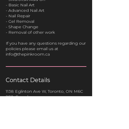
- Basic Nail Art
- Advanced Nail Art
- Nail Repair
- Gel Removal
- Shape Change
- Removal of other work
If you have any questions regarding our
policies please email us at
info@thepinkroom.ca
Contact Details
1138 Eglinton Ave W, Toronto, ON M6C
2E2, Canada