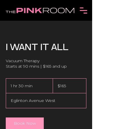
I WANT IT ALL
Vacuum Therapy
165
Canadian
1 hr 30 min
1
$165
dollars
h
3
Eglinton Avenue West
0
m
i
n
Book Now