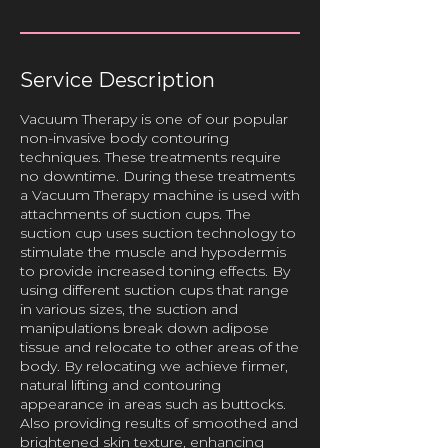
Service Description
Vacuum Therapy is one of our popular
non-invasive body contouring
techniques. These treatments require
no downtime. During these treatments
a Vacuum Therapy machine is used with
attachments of suction cups. The
suction cup uses suction technology to
stimulate the muscle and hypodermis
to provide increased toning effects. By
using different suction cups that range
in various sizes, the suction and
manipulations break down adipose
tissue and relocate to other areas of the
body. By relocating we achieve firmer,
natural lifting and contouring
appearance in areas such as buttocks.
Also providing results of smoothed and
brightened skin texture, enhancing