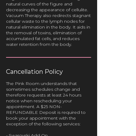
natural curves of the figure and
decreasing the appearance of cellulite.
Vacuum Therapy also redirects stagnant
cellular waste to the lymph nodes for
natural elimination in the body. It aids in
the removal of toxins, elimination of
accumulated fat cells, and reduces
Cancellation Policy
The Pink Room understands that
sometimes schedules change and
therefore requests at least 24 hours
notice when rescheduling your
appointment. A $25 NON-
REFUNDABLE Deposit is required to
book your appointment with the
exception of the following services:
- Swarovski Add On