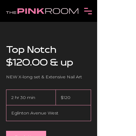
Top Notch
$120.00 & up
NEW X-long set & Extensive Nail Art
120
Canadian
2 hr 30 min
2
$120
dollars
h
r
Eglinton Avenue West
3
0
m
i