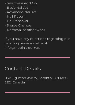
- Swarovski Add On
- Basic Nail Art
- Advanced Nail Art
- Nail Repair
- Gel Removal
- Shape Change
- Removal of other work
If you have any questions regarding our
policies please email us at
info@thepinkroom.ca
Contact Details
1138 Eglinton Ave W, Toronto, ON M6C
2E2, Canada