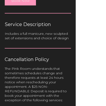
Book Now
n
Service Description
Includes a full manicure, new sculpted
set of extensions and choice of design
Cancellation Policy
The Pink Room understands that
sometimes schedules change and
therefore requests at least 24 hours
notice when rescheduling your
appointment. A $25 NON-
REFUNDABLE Deposit is required to
book your appointment with the
exception of the following services: